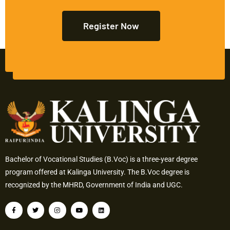
Register Now
Bachelor of Vocational Studies (B.Voc) is a three-year degree
program offered at Kalinga University. The B.Voc degree is
recognized by the MHRD, Government of India and UGC.