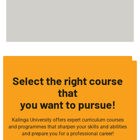
Select the right course
that
you want to pursue!
Kalinga University offers expert curriculum courses
and programmes that sharpen your skills and abilities
and prepare you for a professional career!