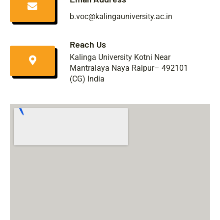
b.voc@kalingauniversity.ac.in
Reach Us
Kalinga University Kotni Near
Mantralaya Naya Raipur– 492101
(CG) India