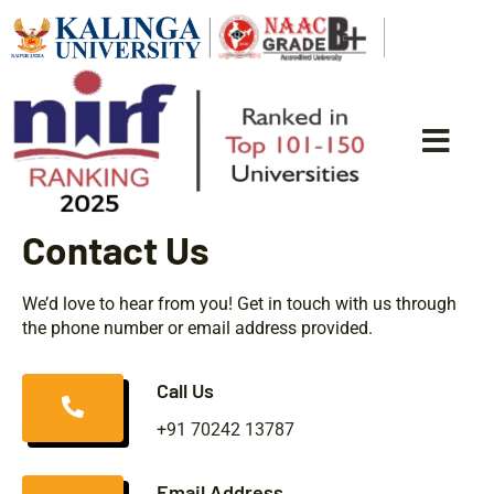
Contact Us
We’d love to hear from you! Get in touch with us through
the phone number or email address provided.
Call Us
+91 70242 13787
Email Address