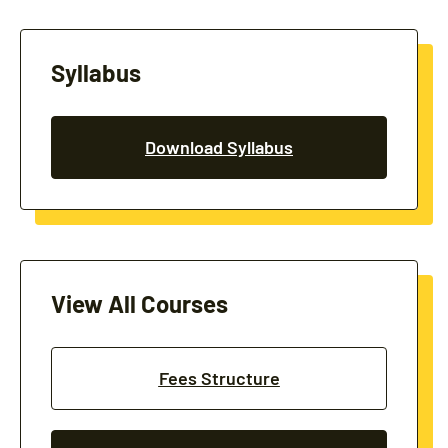
Syllabus
Download Syllabus
View All Courses
Fees Structure