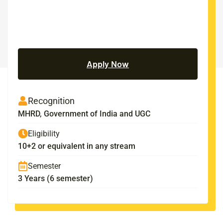
Apply Now
Recognition
MHRD, Government of India and UGC
Eligibility
10+2 or equivalent in any stream
Semester
3 Years (6 semester)