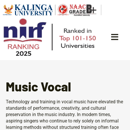
Music Vocal
Technology and training in vocal music have elevated the
standards of performance, creativity, and cultural
preservation in the music industry. In modern times,
aspiring singers who continue to rely solely on informal
learning methods without structured training often face