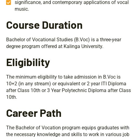
significance, and contemporary applications of vocal
music.
Course Duration
Bachelor of Vocational Studies (B.Voc) is a three-year
degree program offered at Kalinga University.
Eligibility
The minimum eligibility to take admission in B.Voc is
10+2 (in any stream) or equivalent or 2 year ITI Diploma
after Class 10th or 3 Year Polytechnic Diploma after Class
10th.
Career Path
The Bachelor of Vocation program equips graduates with
the necessary knowledge and skills to work in various job