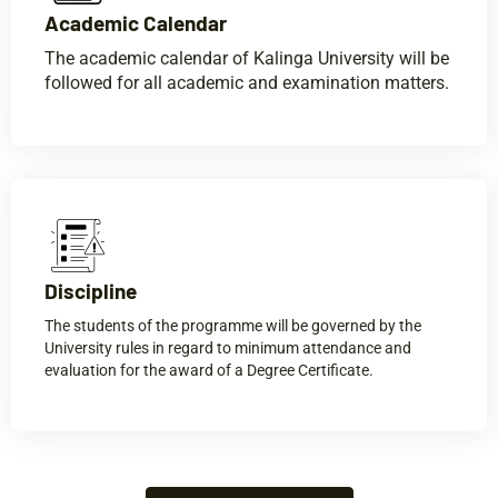
Academic Calendar​
The academic calendar of Kalinga University will be
followed for all academic and examination matters.
Discipline​
The students of the programme will be governed by the
University rules in regard to minimum attendance and
evaluation for the award of a Degree Certificate.