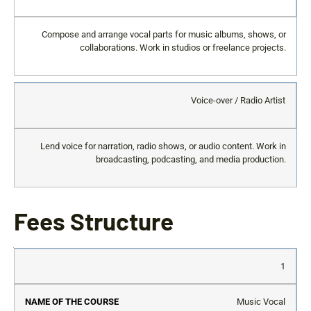
Compose and arrange vocal parts for music albums, shows, or
collaborations. Work in studios or freelance projects.
Voice-over / Radio Artist
Lend voice for narration, radio shows, or audio content. Work in
broadcasting, podcasting, and media production.
Fees Structure
S.No
Name
Registration
Course
Exam
Re
1
of the
Fee (One
Fee
Fee
Re
Course
Time)
(Per
(Per
Fe
Music Vocal
Sem)
Sem)
(P