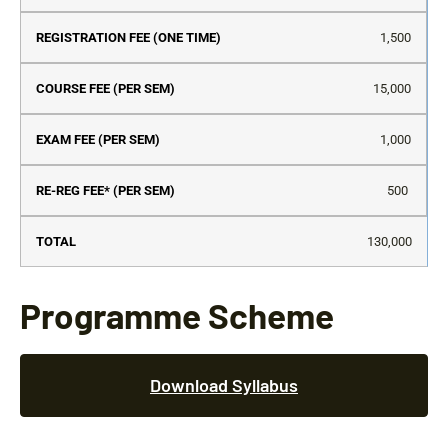
Se
1,500
15,000
1,000
500
130,000
Programme Scheme
Download Syllabus