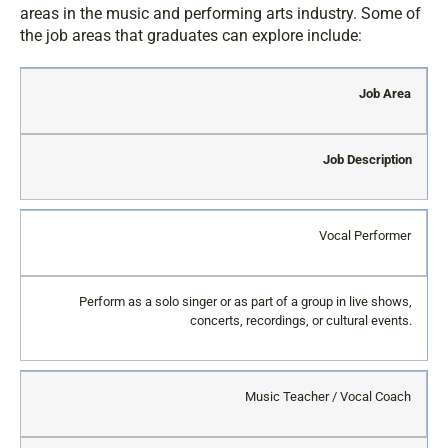
areas in the music and performing arts industry. Some of
the job areas that graduates can explore include:
Job Area
Job Description
Vocal Performer
Perform as a solo singer or as part of a group in live shows,
concerts, recordings, or cultural events.
Music Teacher / Vocal Coach