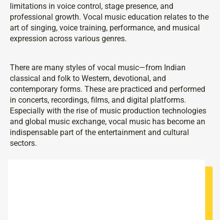
limitations in voice control, stage presence, and
professional growth. Vocal music education relates to the
art of singing, voice training, performance, and musical
expression across various genres.
There are many styles of vocal music—from Indian
classical and folk to Western, devotional, and
contemporary forms. These are practiced and performed
in concerts, recordings, films, and digital platforms.
Especially with the rise of music production technologies
and global music exchange, vocal music has become an
indispensable part of the entertainment and cultural
sectors.