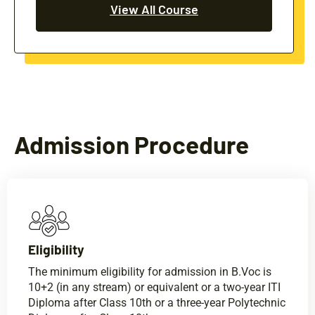
View All Course
Admission Procedure
Eligibility​
The minimum eligibility for admission in B.Voc is
10+2 (in any stream) or equivalent or a two-year ITI
Diploma after Class 10th or a three-year Polytechnic