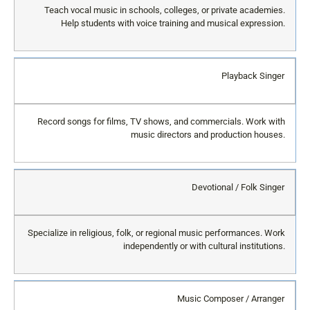
Teach vocal music in schools, colleges, or private academies.
Help students with voice training and musical expression.
Playback Singer
Record songs for films, TV shows, and commercials. Work with
music directors and production houses.
Devotional / Folk Singer
Specialize in religious, folk, or regional music performances. Work
independently or with cultural institutions.
Music Composer / Arranger