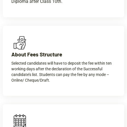
Diploma after Class 10th.
About Fees Structure​
Selected candidates will have to deposit the fee within ten
working days after the declaration of the Successful
candidate’s list. Students can pay the fee by any mode –
Online/ Cheque/Draft.