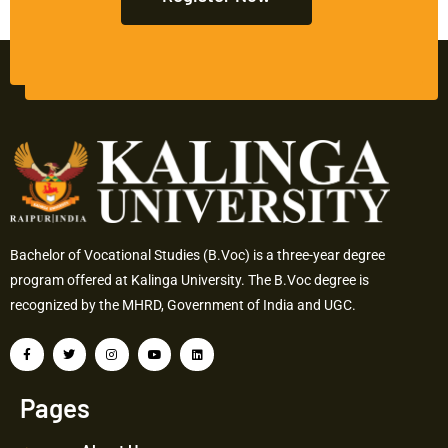
Bachelor of Vocational Studies (B.Voc) is a three-year degree
program offered at Kalinga University. The B.Voc degree is
recognized by the MHRD, Government of India and UGC.
Pages