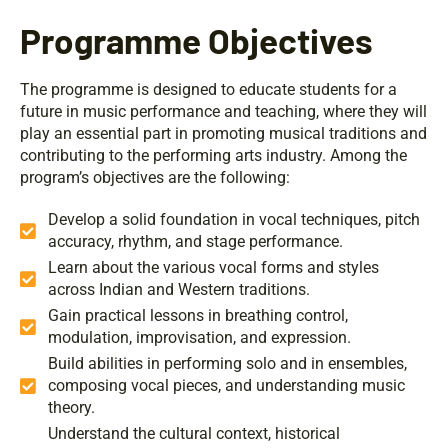
Programme Objectives
The programme is designed to educate students for a
future in music performance and teaching, where they will
play an essential part in promoting musical traditions and
contributing to the performing arts industry. Among the
program’s objectives are the following:
Develop a solid foundation in vocal techniques, pitch
accuracy, rhythm, and stage performance.
Learn about the various vocal forms and styles
across Indian and Western traditions.
Gain practical lessons in breathing control,
modulation, improvisation, and expression.
Build abilities in performing solo and in ensembles,
composing vocal pieces, and understanding music
theory.
Understand the cultural context, historical