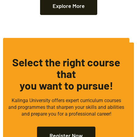
Explore More
Select the right course
that
you want to pursue!
Kalinga University offers expert curriculum courses
and programmes that sharpen your skills and abilities
and prepare you for a professional career!
Register Now