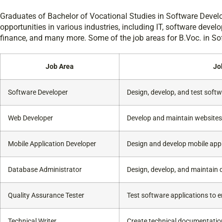
Graduates of Bachelor of Vocational Studies in Software Devel
opportunities in various industries, including IT, software deve
finance, and many more. Some of the job areas for B.Voc. in S
Job Area
Jo
Software Developer
Design, develop, and test softw
Web Developer
Develop and maintain websites
Mobile Application Developer
Design and develop mobile appl
Database Administrator
Design, develop, and maintain
Quality Assurance Tester
Test software applications to e
Technical Writer
Create technical documentation