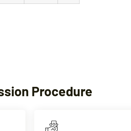
ssion Procedure