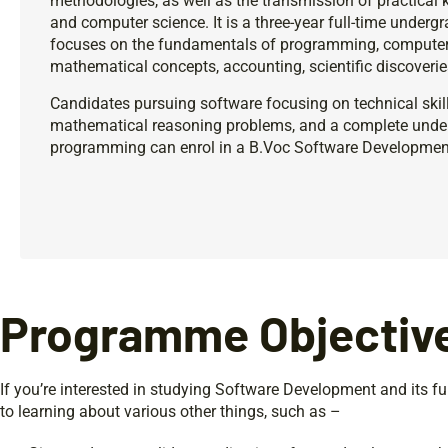
methodologies, as well as the transmission of practica
and computer science. It is a three-year full-time unde
focuses on the fundamentals of programming, computer 
mathematical concepts, accounting, scientific discoverie
Candidates pursuing software focusing on technical skill
mathematical reasoning problems, and a complete unde
programming can enrol in a B.Voc Software Developme
Programme Objectiv
If you’re interested in studying Software Development and its f
to learning about various other things, such as –