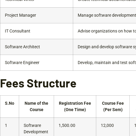
Project Manager
Manage software development 
IT Consultant
Advise organizations on how to
Software Architect
Design and develop software s
Software Engineer
Develop, maintain and test sof
Fees Structure
S.No
Name of the
Registration Fee
Course Fee
Course
(One Time)
(Per Sem)
1
Software
1,500.00
12,000
Development