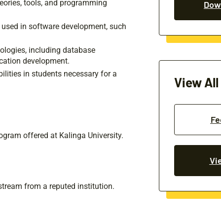
eories, tools, and programming
Down
 used in software development, such
nologies, including database
cation development.
lities in students necessary for a
View All
Fe
ogram offered at Kalinga University.
Vi
tream from a reputed institution.