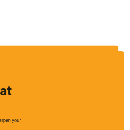
hat
arpen your