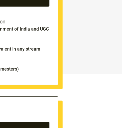
ion
nment of India and UGC
valent in any stream
emesters)
s