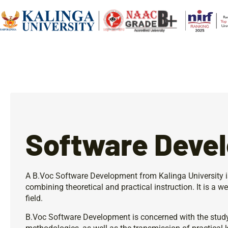
Software Deve
A B.Voc Software Development from Kalinga University 
combining theoretical and practical instruction. It is a w
field.
B.Voc Software Development is concerned with the stud