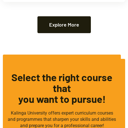
Explore More
Select the right course
that
you want to pursue!
Kalinga University offers expert curriculum courses
and programmes that sharpen your skills and abilities
and prepare you for a professional career!