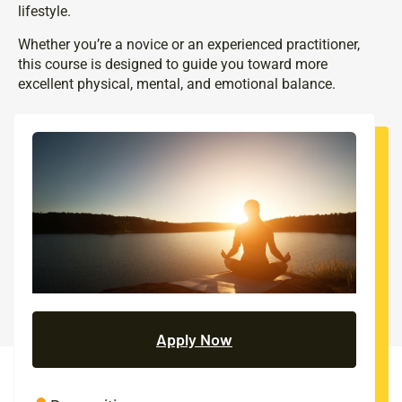
lifestyle.
Whether you’re a novice or an experienced practitioner,
this course is designed to guide you toward more
excellent physical, mental, and emotional balance.
Apply Now