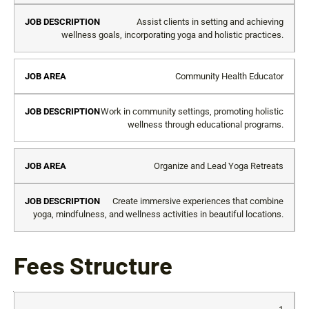
Assist clients in setting and achieving
wellness goals, incorporating yoga and holistic practices.
Community Health Educator
Work in community settings, promoting holistic
wellness through educational programs.
Organize and Lead Yoga Retreats
Create immersive experiences that combine
yoga, mindfulness, and wellness activities in beautiful locations.
Fees Structure