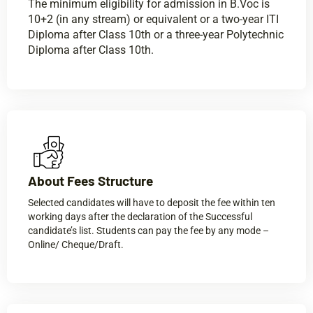
The minimum eligibility for admission in B.Voc is
10+2 (in any stream) or equivalent or a two-year ITI
Diploma after Class 10th or a three-year Polytechnic
Diploma after Class 10th.
About Fees Structure​
Selected candidates will have to deposit the fee within ten
working days after the declaration of the Successful
candidate’s list. Students can pay the fee by any mode –
Online/ Cheque/Draft.