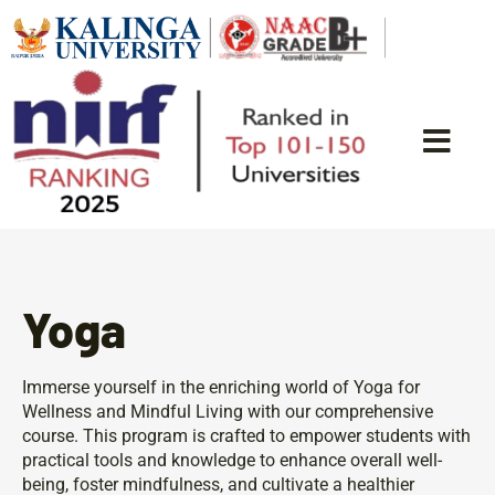
Yoga
Immerse yourself in the enriching world of Yoga for
Wellness and Mindful Living with our comprehensive
course. This program is crafted to empower students with
practical tools and knowledge to enhance overall well-
being, foster mindfulness, and cultivate a healthier