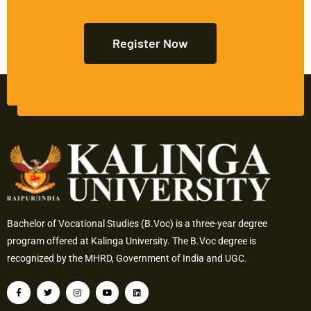
Register Now
Bachelor of Vocational Studies (B.Voc) is a three-year degree
program offered at Kalinga University. The B.Voc degree is
recognized by the MHRD, Government of India and UGC.