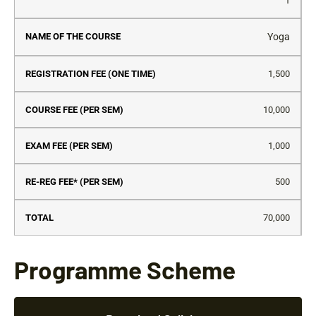
S.No
Name
Registration
Course
Exam
Re
1
of the
Fee (One
Fee
Fee
Re
Course
Time)
(Per
(Per
Fe
Yoga
Sem)
Sem)
(P
Se
1,500
10,000
1,000
500
70,000
Programme Scheme