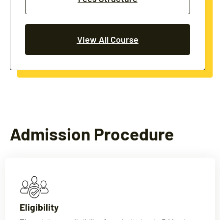
View All Course
Admission Procedure
Eligibility​