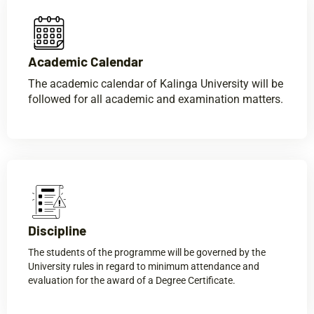
Academic Calendar​
The academic calendar of Kalinga University will be
followed for all academic and examination matters.
Discipline​
The students of the programme will be governed by the
University rules in regard to minimum attendance and
evaluation for the award of a Degree Certificate.