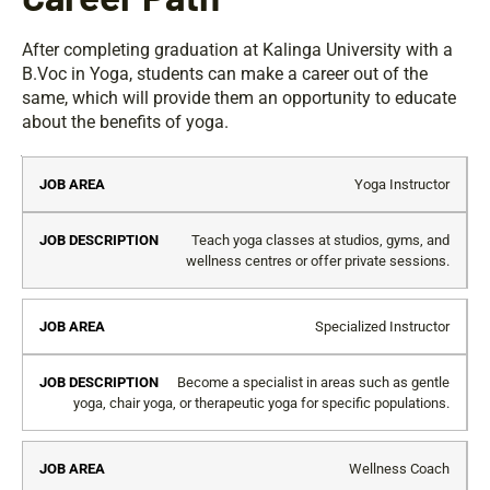
After completing graduation at Kalinga University with a
B.Voc in Yoga, students can make a career out of the
same, which will provide them an opportunity to educate
about the benefits of yoga.
Job
Job
Yoga Instructor
Area
Description
Teach yoga classes at studios, gyms, and
wellness centres or offer private sessions.
Specialized Instructor
Become a specialist in areas such as gentle
yoga, chair yoga, or therapeutic yoga for specific populations.
Wellness Coach