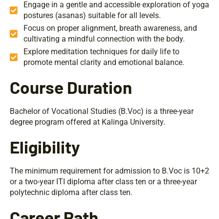
Engage in a gentle and accessible exploration of yoga
postures (asanas) suitable for all levels.
Focus on proper alignment, breath awareness, and
cultivating a mindful connection with the body.
Explore meditation techniques for daily life to
promote mental clarity and emotional balance.
Course Duration
Bachelor of Vocational Studies (B.Voc) is a three-year
degree program offered at Kalinga University.
Eligibility
The minimum requirement for admission to B.Voc is 10+2
or a two-year ITI diploma after class ten or a three-year
polytechnic diploma after class ten.
Career Path