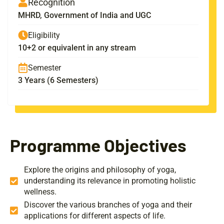
Recognition
MHRD, Government of India and UGC
Eligibility
10+2 or equivalent in any stream
Semester
3 Years (6 Semesters)
Programme Objectives
Explore the origins and philosophy of yoga,
understanding its relevance in promoting holistic
wellness.
Discover the various branches of yoga and their
applications for different aspects of life.