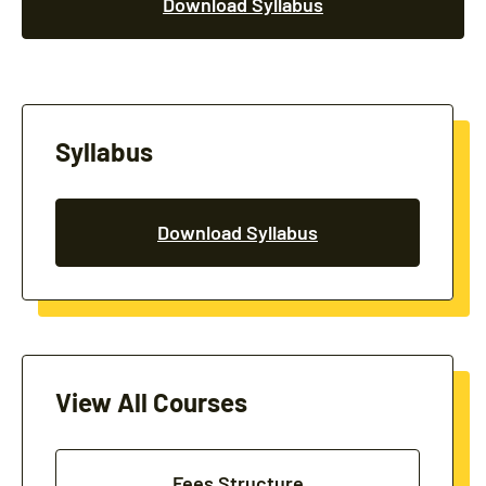
Download Syllabus
Syllabus
Download Syllabus
View All Courses
Fees Structure